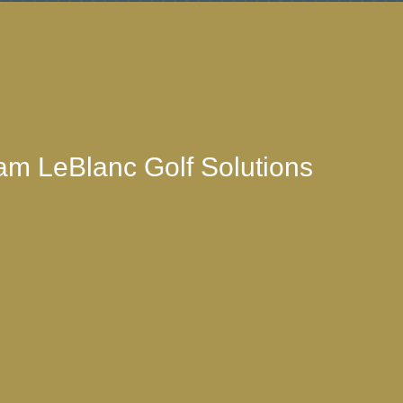
am LeBlanc Golf Solutions