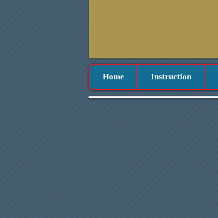
Home
Instruction