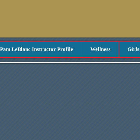
Pam LeBlanc Instructor Profile
Wellness
Girls