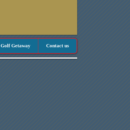
 Golf Getaway
Contact us